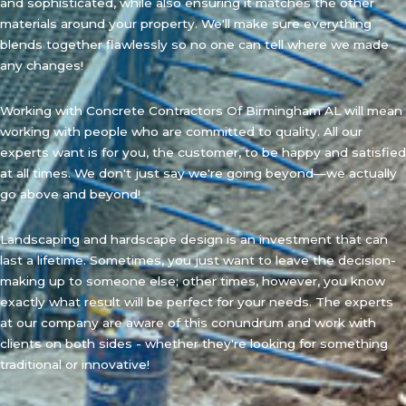
and sophisticated, while also ensuring it matches the other
materials around your property. We'll make sure everything
blends together flawlessly so no one can tell where we made
any changes!
Working with Concrete Contractors Of Birmingham AL will mean
working with people who are committed to quality. All our
experts want is for you, the customer, to be happy and satisfied
at all times. We don't just say we're going beyond—we actually
go above and beyond!
Landscaping and hardscape design is an investment that can
last a lifetime. Sometimes, you just want to leave the decision-
making up to someone else; other times, however, you know
exactly what result will be perfect for your needs. The experts
at our company are aware of this conundrum and work with
clients on both sides - whether they're looking for something
traditional or innovative!