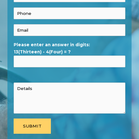
Please enter an answer in digits:
13(Thirteen) - 4(Four) = ?