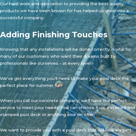
Our hard work and dedication to providing the best quality
products we have been known for has helped us grow into a
successful company.
Adding Finishing Touches
Knowing that any installations will be done correctly is vital for
many of our customers who want their dreams built by
professionals like ourselves - at every level.
We've got everything you'll need to make your pool deck the
perfect place for summer fun!
When you call our concrete company, we'll have the perfect
service to meet your needs. You can choose from a stained and
stamped pool deck or anything else on offer!
We want to provide you with a pool deck that will look elegant