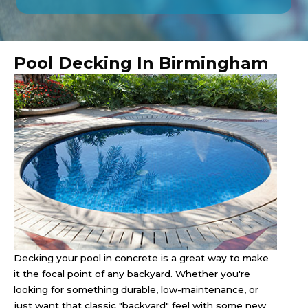
Pool Decking In Birmingham
Decking your pool in concrete is a great way to make
it the focal point of any backyard. Whether you're
looking for something durable, low-maintenance, or
just want that classic "backyard" feel with some new