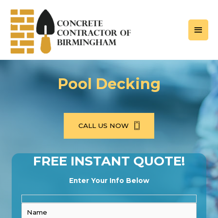
Skip
to
MAI
content
MEN
Pool Decking
CALL US NOW
FREE INSTANT QUOTE!
Enter Your Info Below