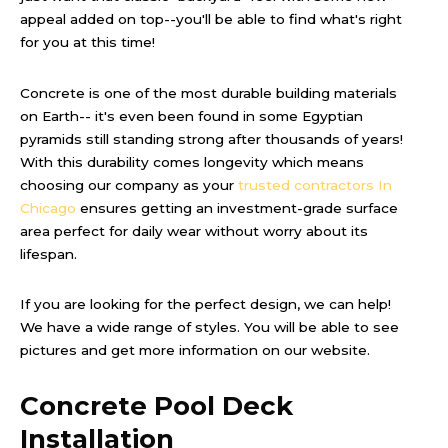
appeal added on top--you'll be able to find what's right
for you at this time!
Concrete is one of the most durable building materials
on Earth-- it's even been found in some Egyptian
pyramids still standing strong after thousands of years!
With this durability comes longevity which means
choosing our company as your
trusted contractors In
Chicago
ensures getting an investment-grade surface
area perfect for daily wear without worry about its
lifespan.
If you are looking for the perfect design, we can help!
We have a wide range of styles. You will be able to see
pictures and get more information on our website.
Concrete Pool Deck
Installation