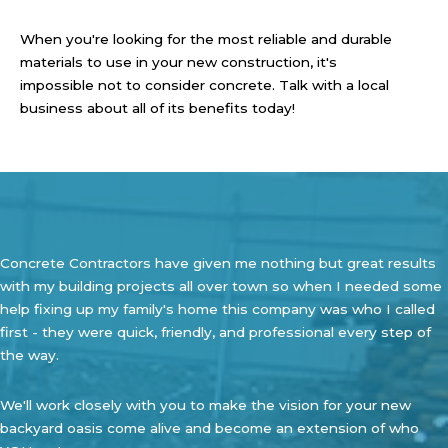
When you're looking for the most reliable and durable
materials to use in your new construction, it's
impossible not to consider concrete. Talk with a local
business about all of its benefits today!
Concrete Contractors have given me nothing but great results
with my building projects all over town so when I needed some
help fixing up my family's home this company was who I called
first - they were quick, friendly, and professional every step of
the way.
We'll work closely with you to make the vision for your new
backyard oasis come alive and become an extension of who