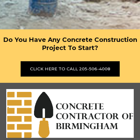
Do You Have Any Concrete Construction
Project To Start?
CLICK HERE TO CALL 205-506-4008