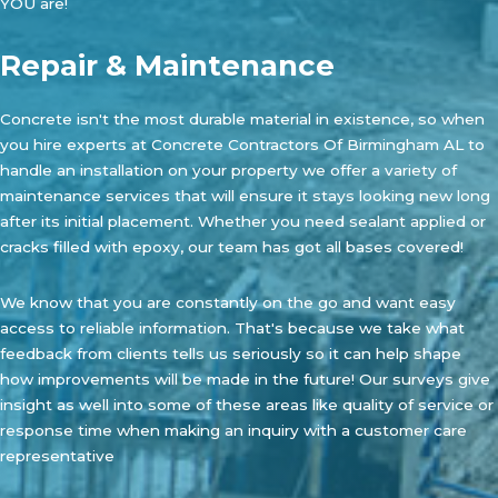
YOU are!
Repair & Maintenance
Concrete isn't the most durable material in existence, so when
you hire experts at
Concrete Contractors Of Birmingham AL
to
handle an installation on your property we offer a variety of
maintenance services that will ensure it stays looking new long
after its initial placement. Whether you need sealant applied or
cracks filled with epoxy, our team has got all bases covered!
We know that you are constantly on the go and want easy
access to reliable information. That's because we take what
feedback from clients tells us seriously so it can help shape
how improvements will be made in the future! Our surveys give
insight as well into some of these areas like quality of service or
response time when making an inquiry with a customer care
representative