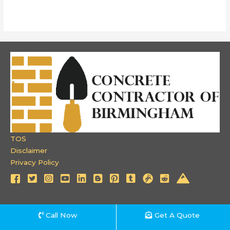
TOS
Disclaimer
Privacy Policy
Call Now
Get A Quote