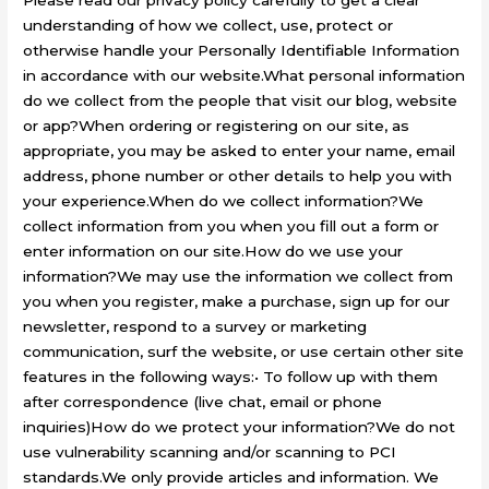
Please read our privacy policy carefully to get a clear
understanding of how we collect, use, protect or
otherwise handle your Personally Identifiable Information
in accordance with our website.What personal information
do we collect from the people that visit our blog, website
or app?When ordering or registering on our site, as
appropriate, you may be asked to enter your name, email
address, phone number or other details to help you with
your experience.When do we collect information?We
collect information from you when you fill out a form or
enter information on our site.How do we use your
information?We may use the information we collect from
you when you register, make a purchase, sign up for our
newsletter, respond to a survey or marketing
communication, surf the website, or use certain other site
features in the following ways:• To follow up with them
after correspondence (live chat, email or phone
inquiries)How do we protect your information?We do not
use vulnerability scanning and/or scanning to PCI
standards.We only provide articles and information. We