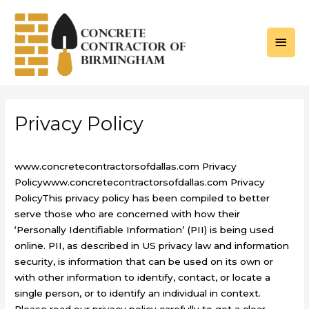
Skip
to
MAI
content
MEN
Privacy Policy
www.concretecontractorsofdallas.com Privacy
Policywww.concretecontractorsofdallas.com Privacy
PolicyThis privacy policy has been compiled to better
serve those who are concerned with how their
‘Personally Identifiable Information’ (PII) is being used
online. PII, as described in US privacy law and information
security, is information that can be used on its own or
with other information to identify, contact, or locate a
single person, or to identify an individual in context.