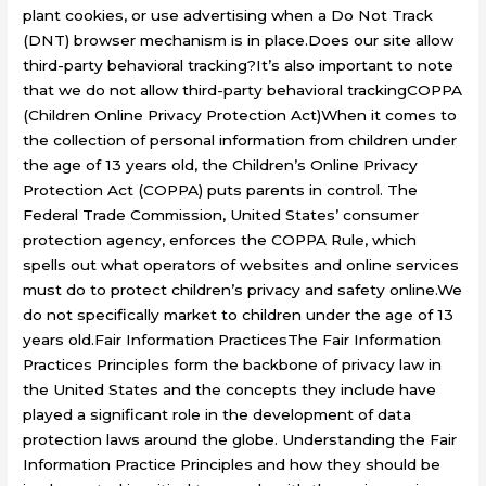
plant cookies, or use advertising when a Do Not Track
(DNT) browser mechanism is in place.Does our site allow
third-party behavioral tracking?It’s also important to note
that we do not allow third-party behavioral trackingCOPPA
(Children Online Privacy Protection Act)When it comes to
the collection of personal information from children under
the age of 13 years old, the Children’s Online Privacy
Protection Act (COPPA) puts parents in control. The
Federal Trade Commission, United States’ consumer
protection agency, enforces the COPPA Rule, which
spells out what operators of websites and online services
must do to protect children’s privacy and safety online.We
do not specifically market to children under the age of 13
years old.Fair Information PracticesThe Fair Information
Practices Principles form the backbone of privacy law in
the United States and the concepts they include have
played a significant role in the development of data
protection laws around the globe. Understanding the Fair
Information Practice Principles and how they should be