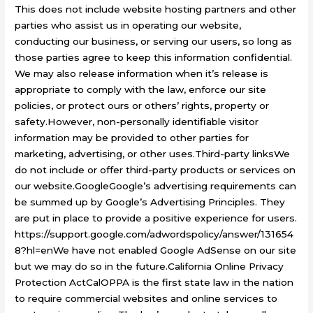
This does not include website hosting partners and other
parties who assist us in operating our website,
conducting our business, or serving our users, so long as
those parties agree to keep this information confidential.
We may also release information when it’s release is
appropriate to comply with the law, enforce our site
policies, or protect ours or others’ rights, property or
safety.However, non-personally identifiable visitor
information may be provided to other parties for
marketing, advertising, or other uses.Third-party linksWe
do not include or offer third-party products or services on
our website.GoogleGoogle’s advertising requirements can
be summed up by Google’s Advertising Principles. They
are put in place to provide a positive experience for users.
https://support.google.com/adwordspolicy/answer/131654
8?hl=enWe have not enabled Google AdSense on our site
but we may do so in the future.California Online Privacy
Protection ActCalOPPA is the first state law in the nation
to require commercial websites and online services to