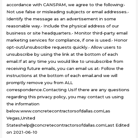
accordance with CANSPAM, we agree to the following:•
Not use false or misleading subjects or email addresses.•
Identify the message as an advertisement in some
reasonable way.• Include the physical address of our
business or site headquarters.• Monitor third-party email
marketing services for compliance, if one is used.• Honor
opt-out/unsubscribe requests quickly.• Allow users to
unsubscribe by using the link at the bottom of each
email.If at any time you would like to unsubscribe from
receiving future emails, you can email us at• Follow the
instructions at the bottom of each email.and we will
promptly remove you from ALL
correspondence.Contacting UsIf there are any questions
regarding this privacy policy, you may contact us using
the information
below.www.concretecontractorsofdallas.comLas
Vegas,United
Stateshelp@concretecontractorsofdallas.comLast Edited
on 2021-06-10