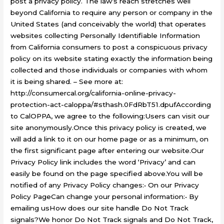
post a privacy policy. The law’s reach stretches well
beyond California to require any person or company in the
United States (and conceivably the world) that operates
websites collecting Personally Identifiable Information
from California consumers to post a conspicuous privacy
policy on its website stating exactly the information being
collected and those individuals or companies with whom
it is being shared. – See more at:
http://consumercal.org/california-online-privacy-
protection-act-caloppa/#sthash.0FdRbT51.dpufAccording
to CalOPPA, we agree to the following:Users can visit our
site anonymously.Once this privacy policy is created, we
will add a link to it on our home page or as a minimum, on
the first significant page after entering our website.Our
Privacy Policy link includes the word ‘Privacy’ and can
easily be found on the page specified above.You will be
notified of any Privacy Policy changes:• On our Privacy
Policy PageCan change your personal information:• By
emailing usHow does our site handle Do Not Track
signals?We honor Do Not Track signals and Do Not Track,