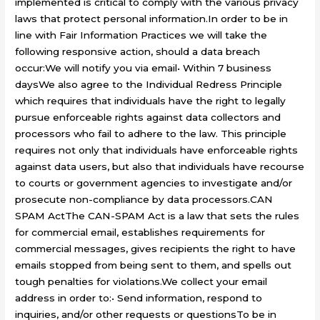
implemented is critical to comply with the various privacy
laws that protect personal information.In order to be in
line with Fair Information Practices we will take the
following responsive action, should a data breach
occur:We will notify you via email• Within 7 business
daysWe also agree to the Individual Redress Principle
which requires that individuals have the right to legally
pursue enforceable rights against data collectors and
processors who fail to adhere to the law. This principle
requires not only that individuals have enforceable rights
against data users, but also that individuals have recourse
to courts or government agencies to investigate and/or
prosecute non-compliance by data processors.CAN
SPAM ActThe CAN-SPAM Act is a law that sets the rules
for commercial email, establishes requirements for
commercial messages, gives recipients the right to have
emails stopped from being sent to them, and spells out
tough penalties for violations.We collect your email
address in order to:• Send information, respond to
inquiries, and/or other requests or questionsTo be in