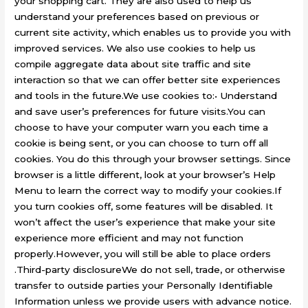
your shopping cart. They are also used to help us
understand your preferences based on previous or
current site activity, which enables us to provide you with
improved services. We also use cookies to help us
compile aggregate data about site traffic and site
interaction so that we can offer better site experiences
and tools in the future.We use cookies to:• Understand
and save user’s preferences for future visits.You can
choose to have your computer warn you each time a
cookie is being sent, or you can choose to turn off all
cookies. You do this through your browser settings. Since
browser is a little different, look at your browser’s Help
Menu to learn the correct way to modify your cookies.If
you turn cookies off, some features will be disabled. It
won’t affect the user’s experience that make your site
experience more efficient and may not function
properly.However, you will still be able to place orders
.Third-party disclosureWe do not sell, trade, or otherwise
transfer to outside parties your Personally Identifiable
Information unless we provide users with advance notice.