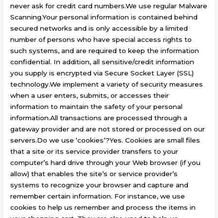
never ask for credit card numbers.We use regular Malware
Scanning.Your personal information is contained behind
secured networks and is only accessible by a limited
number of persons who have special access rights to
such systems, and are required to keep the information
confidential. In addition, all sensitive/credit information
you supply is encrypted via Secure Socket Layer (SSL)
technology.We implement a variety of security measures
when a user enters, submits, or accesses their
information to maintain the safety of your personal
information.All transactions are processed through a
gateway provider and are not stored or processed on our
servers.Do we use ‘cookies’?Yes. Cookies are small files
that a site or its service provider transfers to your
computer’s hard drive through your Web browser (if you
allow) that enables the site’s or service provider’s
systems to recognize your browser and capture and
remember certain information. For instance, we use
cookies to help us remember and process the items in